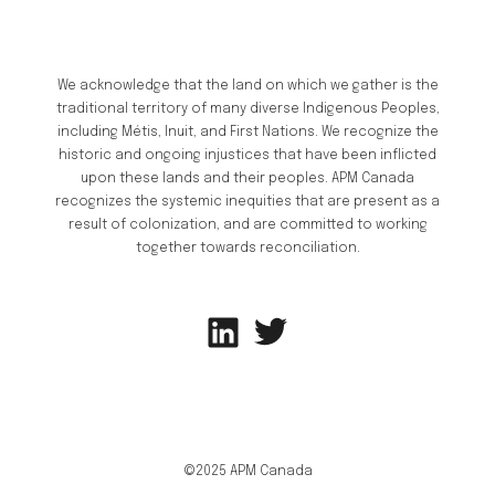
We acknowledge that the land on which we gather is the
traditional territory of many diverse Indigenous Peoples,
including Métis, Inuit, and First Nations. We recognize the
historic and ongoing injustices that have been inflicted
upon these lands and their peoples. APM Canada
recognizes the systemic inequities that are present as a
result of colonization, and are committed to working
together towards reconciliation.
©2025 APM Canada