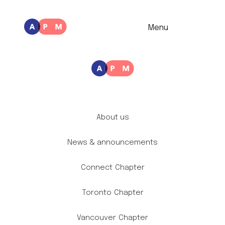
Menu
About us
News & announcements
Connect
Chapter
Toronto
Chapter
Vancouver
Chapter