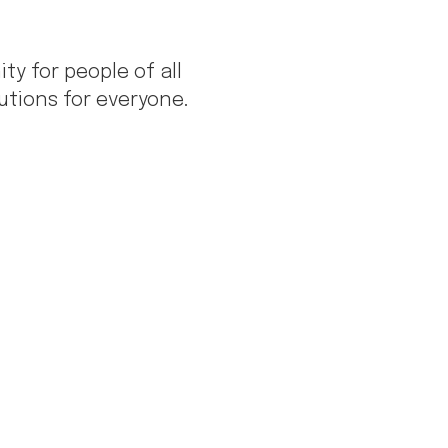
 for people of all
tions for everyone.