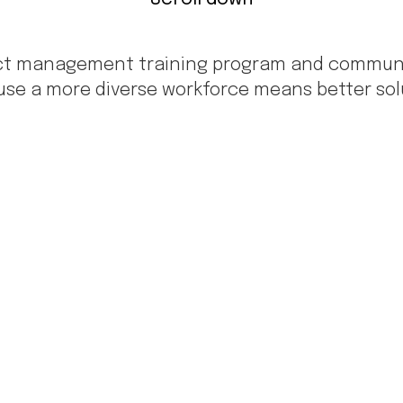
uct management training program and community
se a more diverse workforce means better solu