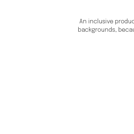
An inclusive prod
backgrounds, becau