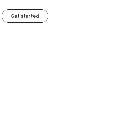
Get started